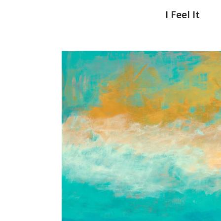
I Feel It