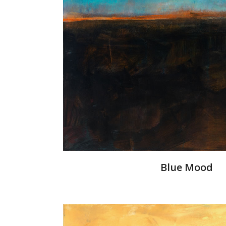
Blue Mood