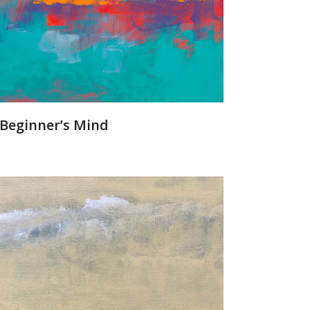
Beginner’s Mind