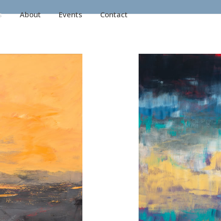
s
About
Events
Contact