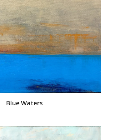
Blue Waters