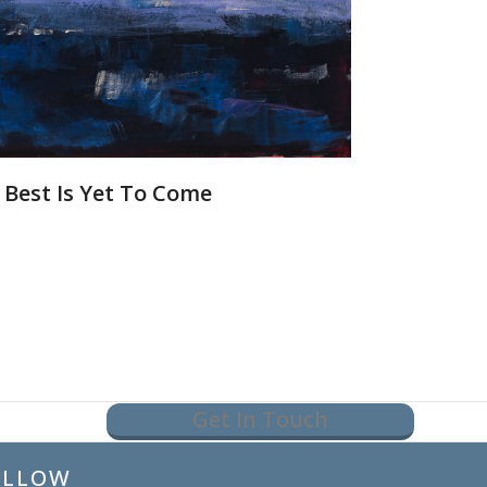
 Best Is Yet To Come
Get In Touch
OLLOW