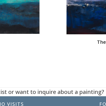
The
ist or want to inquire about a painting?
O VISITS
F