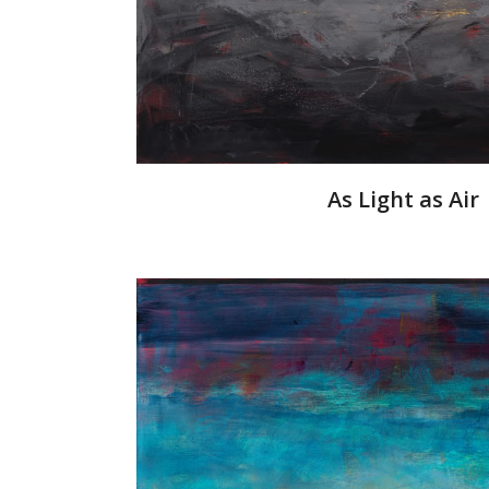
As Light as Air