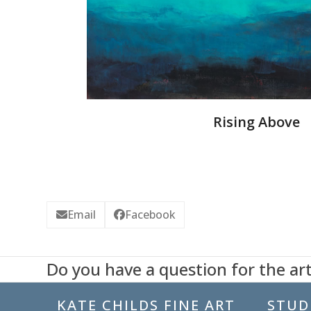
Rising Above
Email
Facebook
Do you have a question for the art
KATE CHILDS FINE ART
STUDI