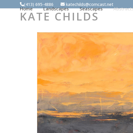
Skip
(413) 695-4886
katechilds@comcast.net
Home
Landscapes
Seascapes
Abstract
to
KATE CHILDS
content