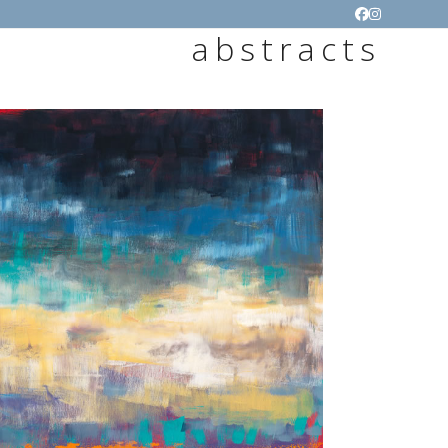
Facebook
Instagram
abstracts