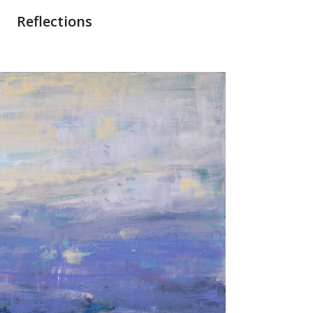
Reflections