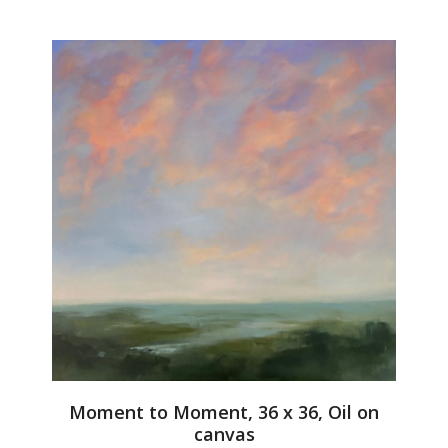
Moment to Moment, 36 x 36, Oil on
canvas