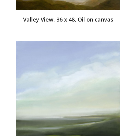
Valley View, 36 x 48, Oil on canvas