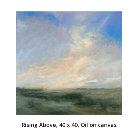
Rising Above, 40 x 40, Oil on canvas