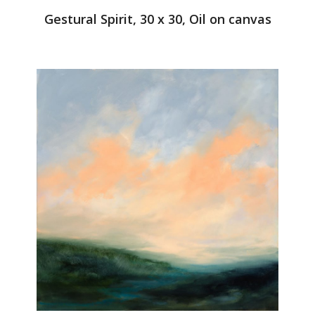
Gestural Spirit, 30 x 30, Oil on canvas