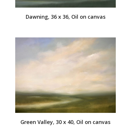
Dawning, 36 x 36, Oil on canvas
Green Valley, 30 x 40, Oil on canvas