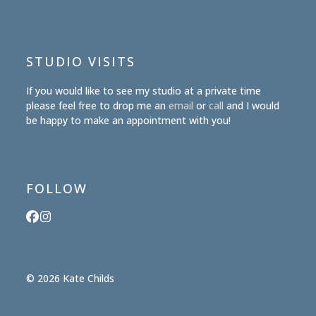
STUDIO VISITS
If you would like to see my studio at a private time
please feel free to drop me an
email
or
call
and I would
be happy to make an appointment with you!
FOLLOW
Facebook
Instagram
© 2026 Kate Childs