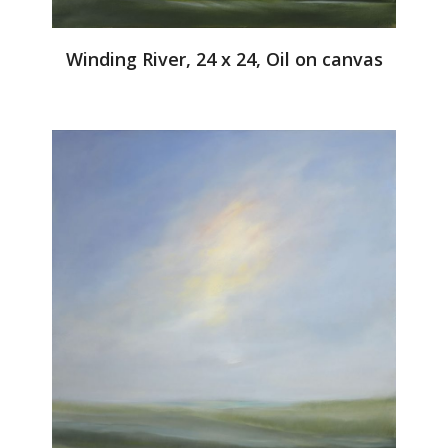
Winding River, 24 x 24, Oil on canvas