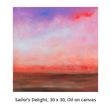
Sailor’s Delight, 30 x 30, Oil on canvas