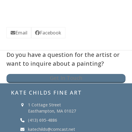
Email
Facebook
Do you have a question for the artist or
want to inquire about a painting?
Get In Touch
KATE CHILDS FINE ART
1 Cottage Street
Easthampton, MA 01027
(413) 695-4886
katechilds@comcast.net