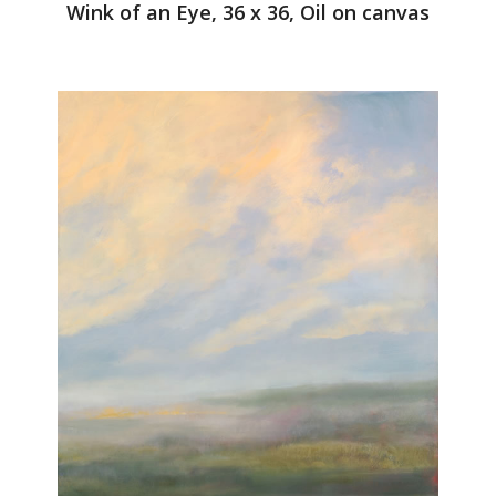
Wink of an Eye, 36 x 36, Oil on canvas