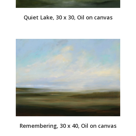
Quiet Lake, 30 x 30, Oil on canvas
Remembering, 30 x 40, Oil on canvas