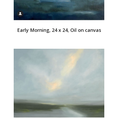
Early Morning, 24 x 24, Oil on canvas