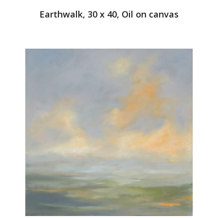
Earthwalk, 30 x 40, Oil on canvas