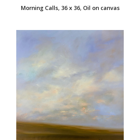
Morning Calls, 36 x 36, Oil on canvas