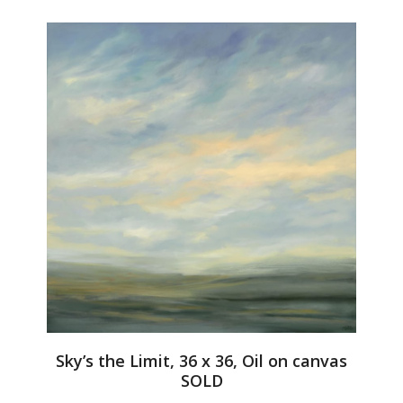
Sky’s the Limit, 36 x 36, Oil on canvas
SOLD