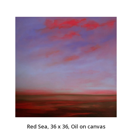
Red Sea, 36 x 36, Oil on canvas