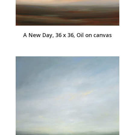
A New Day, 36 x 36, Oil on canvas