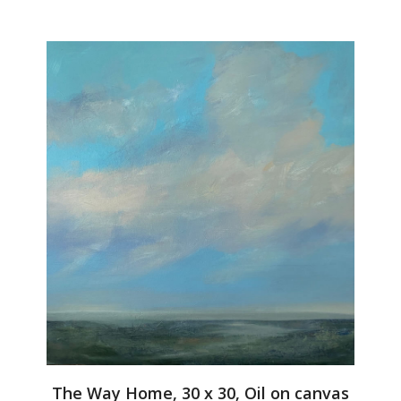
The Way Home, 30 x 30, Oil on canvas