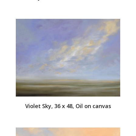
Violet Sky, 36 x 48, Oil on canvas