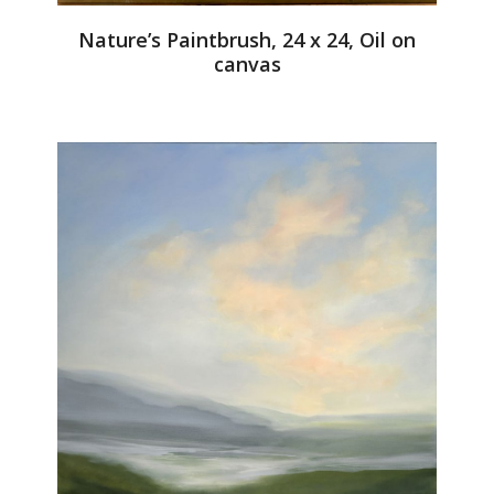
Nature’s Paintbrush, 24 x 24, Oil on
canvas