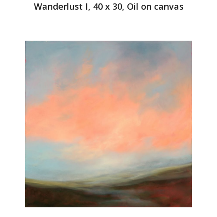
Wanderlust I, 40 x 30, Oil on canvas