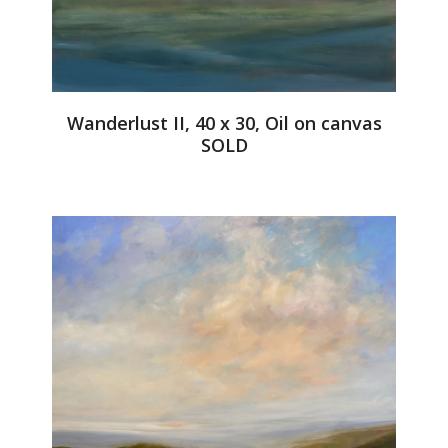
Wanderlust II, 40 x 30, Oil on canvas
SOLD