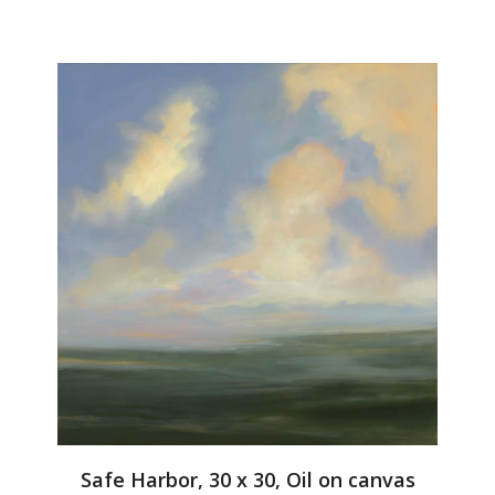
Safe Harbor, 30 x 30, Oil on canvas