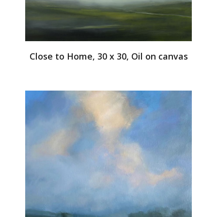
Close to Home, 30 x 30, Oil on canvas